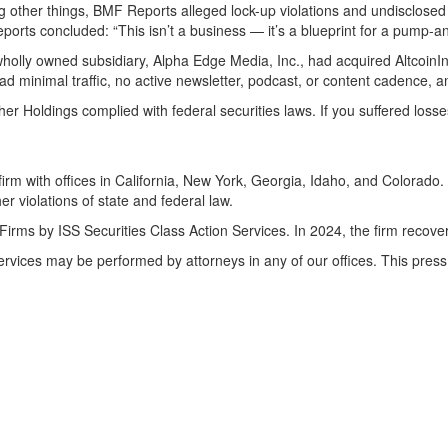
mong other things, BMF Reports alleged lock-up violations and undisclos
ports concluded: “This isn’t a business — it’s a blueprint for a pump-
olly owned subsidiary, Alpha Edge Media, Inc., had acquired AltcoinInv
d minimal traffic, no active newsletter, podcast, or content cadence, a
ether Holdings complied with federal securities laws. If you suffered los
irm with offices in California, New York, Georgia, Idaho, and Colorado. 
her violations of state and federal law.
Firms by ISS Securities Class Action Services. In 2024, the firm recov
Services may be performed by attorneys in any of our offices. This pr