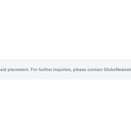
paid placement. For further inquiries, please contact GlobeNewswir