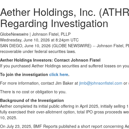
Aether Holdings, Inc. (ATHR
Regarding Investigation
GlobeNewswire | Johnson Fistel, PLLP
Wednesday, June 10, 2026 at 8:24pm UTC
SAN DIEGO, June 10, 2026 (GLOBE NEWSWIRE) -- Johnson Fistel, PLLP 
recoverable under federal securities laws.
Aether Holdings Investors: Contact Johnson Fistel
If you purchased Aether Holdings securities and suffered losses on you
To join the investigation
click here
.
For more information, contact Jim Baker at
jimb@johnsonfistel.com
or 
There is no cost or obligation to you.
Background of the Investigation
Aether completed its initial public offering in April 2025, initially se
fully exercised their over-allotment option, total IPO gross proceeds
10, 2025.
On July 23, 2025, BMF Reports published a short report concerning Ae