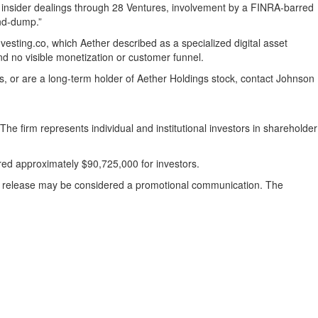
ed insider dealings through 28 Ventures, involvement by a FINRA-barred
and-dump.”
esting.co, which Aether described as a specialized digital asset
nd no visible monetization or customer funnel.
ses, or are a long-term holder of Aether Holdings stock, contact Johnson
The firm represents individual and institutional investors in shareholder
ered approximately $90,725,000 for investors.
ess release may be considered a promotional communication. The