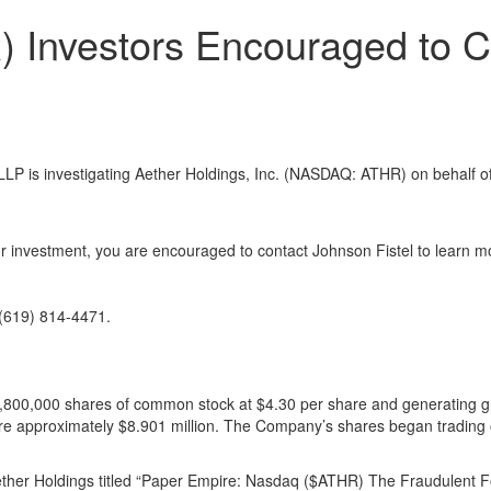
) Investors Encouraged to C
is investigating Aether Holdings, Inc. (NASDAQ: ATHR) on behalf of 
r investment, you are encouraged to contact Johnson Fistel to learn mo
(619) 814-4471.
lling 1,800,000 shares of common stock at $4.30 per share and generating
 were approximately $8.901 million. The Company’s shares began trading
ther Holdings titled “Paper Empire: Nasdaq ($ATHR) The Fraudulent Fo