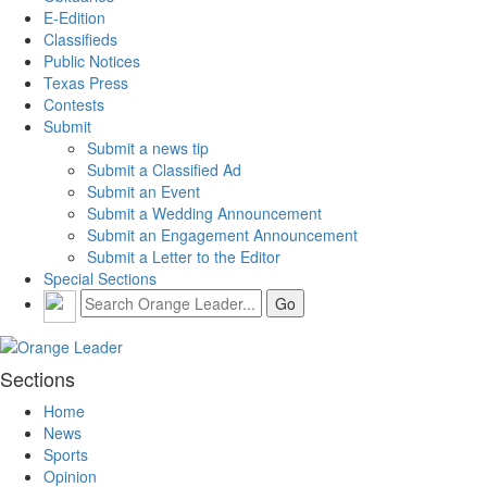
E-Edition
Classifieds
Public Notices
Texas Press
Contests
Submit
Submit a news tip
Submit a Classified Ad
Submit an Event
Submit a Wedding Announcement
Submit an Engagement Announcement
Submit a Letter to the Editor
Special Sections
Sections
Home
News
Sports
Opinion