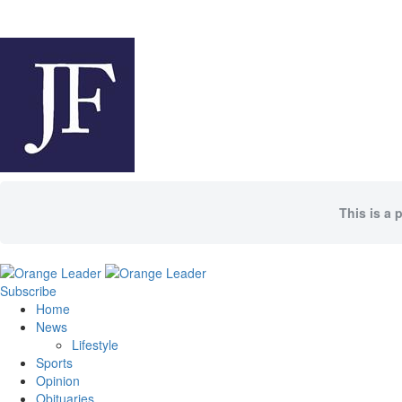
This is a 
Subscribe
Home
News
Lifestyle
Sports
Opinion
Obituaries