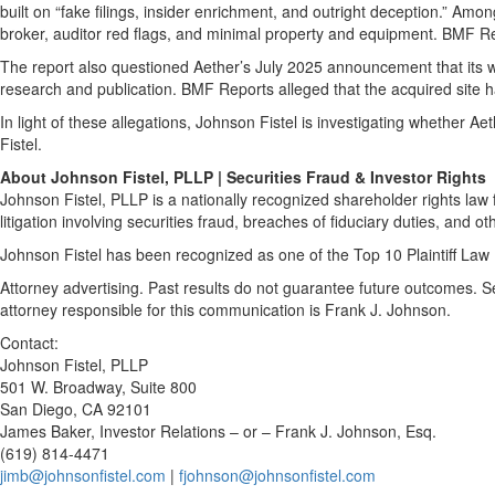
built on “fake filings, insider enrichment, and outright deception.” A
broker, auditor red flags, and minimal property and equipment. BMF Re
The report also questioned Aether’s July 2025 announcement that its wh
research and publication. BMF Reports alleged that the acquired site ha
In light of these allegations, Johnson Fistel is investigating whether A
Fistel.
About Johnson Fistel, PLLP | Securities Fraud & Investor Rights
Johnson Fistel, PLLP is a nationally recognized shareholder rights law f
litigation involving securities fraud, breaches of fiduciary duties, and ot
Johnson Fistel has been recognized as one of the Top 10 Plaintiff Law 
Attorney advertising. Past results do not guarantee future outcomes. 
attorney responsible for this communication is Frank J. Johnson.
Contact:
Johnson Fistel, PLLP
501 W. Broadway, Suite 800
San Diego, CA 92101
James Baker, Investor Relations – or – Frank J. Johnson, Esq.
(619) 814-4471
jimb@johnsonfistel.com
|
fjohnson@johnsonfistel.com