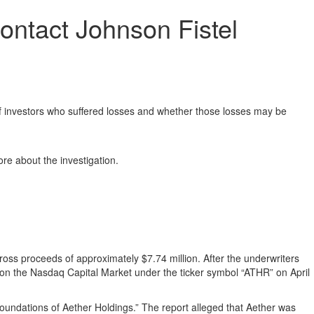
ontact Johnson Fistel
investors who suffered losses and whether those losses may be
re about the investigation.
 gross proceeds of approximately $7.74 million. After the underwriters
 on the Nasdaq Capital Market under the ticker symbol “ATHR” on April
undations of Aether Holdings.” The report alleged that Aether was