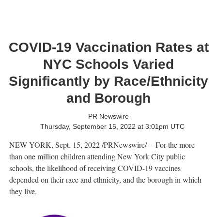
COVID-19 Vaccination Rates at
NYC Schools Varied
Significantly by Race/Ethnicity
and Borough
PR Newswire
Thursday, September 15, 2022 at 3:01pm UTC
NEW YORK
,
Sept. 15, 2022
/PRNewswire/ -- For the more
than one million children attending
New York City
public
schools, the likelihood of receiving COVID-19 vaccines
depended on their race and ethnicity, and the borough in which
they live.