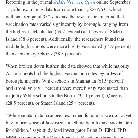
Reporting in the journal
JAMA Network Open
online
September
15
, after examining data from more than 1,500 NYC schools
with an average of 980 students, the research team found that
vaccination rates varied significantly by borough, ranging from
the highest in
Manhattan
(59.7 percent) and lowest in
Staten
Island
(38.6 percent). Additionally, the researchers found that
middle-high schools were more highly vaccinated (64.9 percent)
than elementary schools (38.8 percent).
When broken down further, the data showed that while majority
Asian schools had the highest vaccination rates regardless of
borough, majority White schools in
Manhattan
(61.9 percent)
and
Brooklyn
(49.1 percent) were more highly vaccinated than
majority White schools in the
Bronx
(34.1 percent), Queens
(28.5 percent), or
Staten Island
(25.4 percent).
"While similar data have been examined for adults, we do not yet
have a firm sense of how race and ethnicity influence vaccination
for children," says study lead investigator
Brian D. Elbel
, PhD,
MPH, professor in the Departments of Population Health and