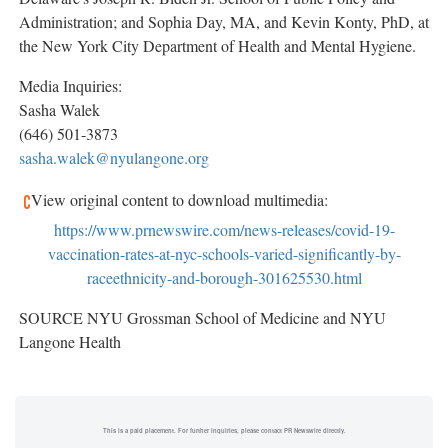
Administration; and Sophia Day, MA, and
Kevin Konty
, PhD, at
the New York City Department of Health and Mental Hygiene.
Media Inquiries:
Sasha Walek
(646) 501-3873
sasha.walek@nyulangone.org
View original content to download multimedia:
https://www.prnewswire.com/news-releases/covid-19-
vaccination-rates-at-nyc-schools-varied-significantly-by-
raceethnicity-and-borough-301625530.html
SOURCE NYU Grossman School of Medicine and NYU
Langone Health
This is a paid placement. For further inquiries, please contact PR Newswire directly.