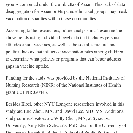
groups combined under the umbrella of Asian. This lack of data
disaggregation for Asian or Hispanic ethnic subgroups may mask
vaccination disparities within those communities.
According to the researchers, future analysis must examine the
above trends using individual-level data that includes personal
attitudes about vaccines, as well as the social, structural and
political factors that influence vaccination rates among children
to determine what policies or programs that can better address
gaps in vaccine uptake.
Funding for the study was provided by the National Institutes of
Nursing Research (NINR) of the National Institutes of Health
grant U01 NR020443.
Besides Elbel, other NYU Langone researchers involved in this
study are Eric Zhou, MA, and
David Lee
, MD, MS. Additional
study co-investigators are Willy Chen, MA, at
Syracuse
University
;
Amy Ellen Schwartz
, PhD, dean of the
University of
Delaware's
Joseph R. Biden Jr. School of Public Policy and