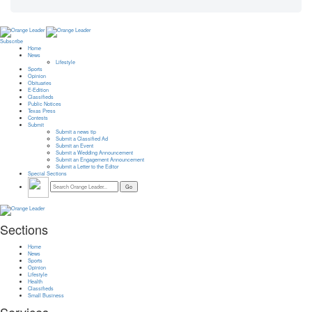
Subscribe
Home
News
Lifestyle
Sports
Opinion
Obituaries
E-Edition
Classifieds
Public Notices
Texas Press
Contests
Submit
Submit a news tip
Submit a Classified Ad
Submit an Event
Submit a Wedding Announcement
Submit an Engagement Announcement
Submit a Letter to the Editor
Special Sections
Sections
Home
News
Sports
Opinion
Lifestyle
Health
Classifieds
Small Business
Services