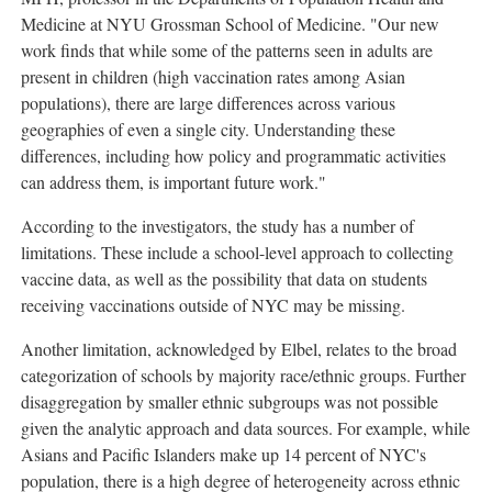
Medicine at NYU Grossman School of Medicine. "Our new
work finds that while some of the patterns seen in adults are
present in children (high vaccination rates among Asian
populations), there are large differences across various
geographies of even a single city. Understanding these
differences, including how policy and programmatic activities
can address them, is important future work."
According to the investigators, the study has a number of
limitations. These include a school-level approach to collecting
vaccine data, as well as the possibility that data on students
receiving vaccinations outside of NYC may be missing.
Another limitation, acknowledged by Elbel, relates to the broad
categorization of schools by majority race/ethnic groups. Further
disaggregation by smaller ethnic subgroups was not possible
given the analytic approach and data sources. For example, while
Asians and Pacific Islanders make up 14 percent of NYC's
population, there is a high degree of heterogeneity across ethnic