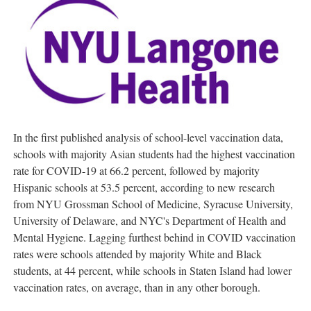
In the first published analysis of school-level vaccination data,
schools with majority Asian students had the highest vaccination
rate for COVID-19 at 66.2 percent, followed by majority
Hispanic schools at 53.5 percent, according to new research
from NYU Grossman School of Medicine,
Syracuse University
,
University of Delaware
, and NYC's Department of Health and
Mental Hygiene. Lagging furthest behind in COVID vaccination
rates were schools attended by majority White and Black
students, at 44 percent, while schools in
Staten Island
had lower
vaccination rates, on average, than in any other borough.