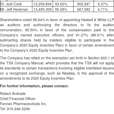
Dr. Jodi Cook
13,259,894
93.62
%
902,997
6.37
%
Mr. Jeff Hackman
13,495,309
95.28
%
667,582
4.71
%
Shareholders voted 99.64% in favor of appointing Haskell & White LLP
as auditors and authorizing the directors to fix the auditor
remuneration, 85.50% in favor of the compensation paid to the
Company’s named executive officers, and 91.27% (88.01% after
subtracting shares held by insiders eligible to participate in the
Company’s 2020 Equity Incentive Plan) in favor of certain amendment
to the Company’s 2020 Equity Incentive Plan.
The Company has relied on the exemption set forth in Section 602.1 of
the TSX Company Manual, which provides that the TSX will not apply
its standards to certain transactions involving eligible interlisted issuers
on a recognized exchange, such as Nasdaq, in the approval of the
amendments to its 2020 Equity Incentive Plan.
For further information, please contact:
Robert Andrade
Chief Financial Officer
Fennec Pharmaceuticals Inc.
Tel: 919-246-5299