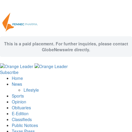
This is a paid placement. For further inquiries, please contact
GlobeNewswire directly.
Subscribe
Home
News
Lifestyle
Sports
Opinion
Obituaries
E-Edition
Classifieds
Public Notices
Texas Press