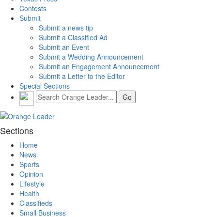
Contests
Submit
Submit a news tip
Submit a Classified Ad
Submit an Event
Submit a Wedding Announcement
Submit an Engagement Announcement
Submit a Letter to the Editor
Special Sections
Sections
Home
News
Sports
Opinion
Lifestyle
Health
Classifieds
Small Business