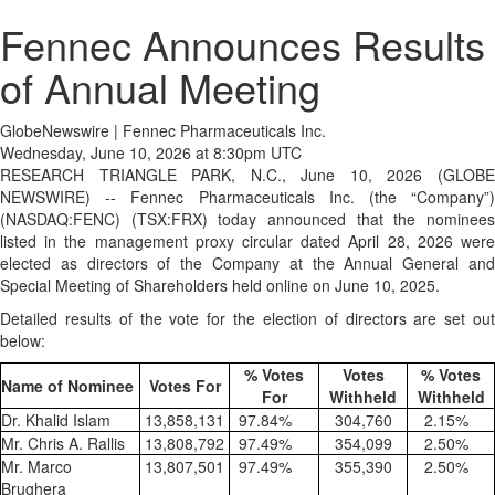
Fennec Announces Results
of Annual Meeting
GlobeNewswire | Fennec Pharmaceuticals Inc.
Wednesday, June 10, 2026 at 8:30pm UTC
RESEARCH TRIANGLE PARK, N.C., June 10, 2026 (GLOBE
NEWSWIRE) -- Fennec Pharmaceuticals Inc. (the “Company”)
(NASDAQ:FENC) (TSX:FRX) today announced that the nominees
listed in the management proxy circular dated April 28, 2026 were
elected as directors of the Company at the Annual General and
Special Meeting of Shareholders held online on June 10, 2025.
Detailed results of the vote for the election of directors are set out
below:
% Votes
Votes
% Votes
Name of Nominee
Votes For
For
Withheld
Withheld
Dr. Khalid Islam
13,858,131
97.84
%
304,760
2.15
%
Mr. Chris A. Rallis
13,808,792
97.49
%
354,099
2.50
%
Mr. Marco
13,807,501
97.49
%
355,390
2.50
%
Brughera