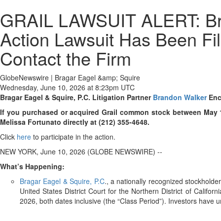
GRAIL LAWSUIT ALERT: Brag
Action Lawsuit Has Been Fi
Contact the Firm
GlobeNewswire | Bragar Eagel &amp; Squire
Wednesday, June 10, 2026 at 8:23pm UTC
Bragar Eagel & Squire, P.C.
Litigation Partner
Brandon Walker
Enc
If you purchased or acquired Grail common stock between May 13,
Melissa Fortunato directly at (212) 355-4648.
Click
here
to participate in the action.
NEW YORK, June 10, 2026 (GLOBE NEWSWIRE) --
What’s Happening:
Bragar Eagel & Squire, P.C
., a nationally recognized stockhold
United States District Court for the Northern District of Cali
2026, both dates inclusive (the “Class Period”). Investors have unt