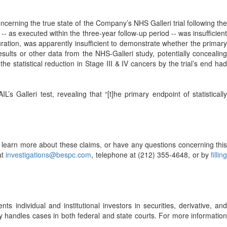
cerning the true state of the Company’s NHS Galleri trial following the
 -- as executed within the three-year follow-up period -- was insufficient
duration, was apparently insufficient to demonstrate whether the primary
sults or other data from the NHS-Galleri study, potentially concealing
e statistical reduction in Stage III & IV cancers by the trial’s end had
 Galleri test, revealing that “[t]he primary endpoint of statistically
o learn more about these claims, or have any questions concerning this
at
investigations@bespc.com
, telephone at (212) 355-4648, or by
filling
s individual and institutional investors in securities, derivative, and
ely handles cases in both federal and state courts. For more information