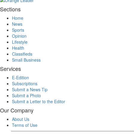
Sections
Home
News
Sports
Opinion
Lifestyle
Health
Classifieds
Small Business
Services
E-Edition
Subscriptions
Submit a News Tip
Submit a Photo
Submit a Letter to the Editor
Our Company
About Us
Terms of Use