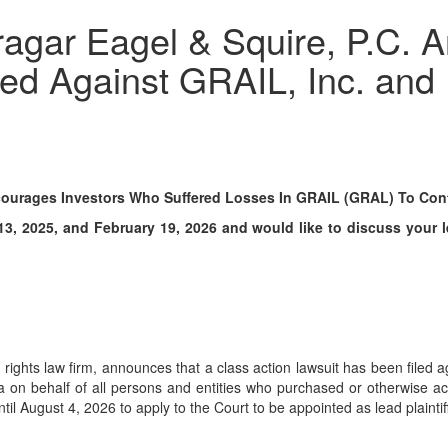
ar Eagel & Squire, P.C. A
led Against GRAIL, Inc. and
ourages Investors Who Suffered Losses In GRAIL (GRAL) To Conta
 2025, and February 19, 2026 and would like to discuss your leg
er rights law firm, announces that a class action lawsuit has been fil
fornia on behalf of all persons and entities who purchased or otherwi
il August 4, 2026 to apply to the Court to be appointed as lead plaintiff