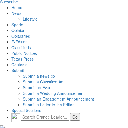
Subscribe
Home
News
Lifestyle
Sports
Opinion
Obituaries
E-Edition
Classifieds
Public Notices
Texas Press
Contests
Submit
Submit a news tip
Submit a Classified Ad
Submit an Event
Submit a Wedding Announcement
Submit an Engagement Announcement
Submit a Letter to the Editor
Special Sections