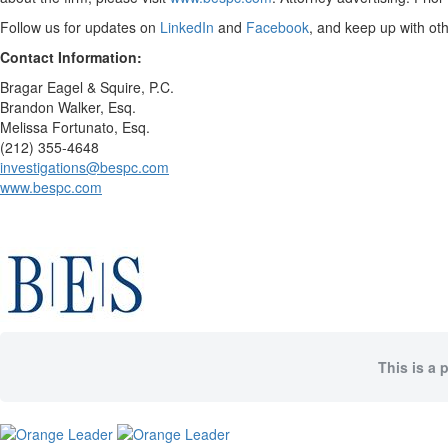
Follow us for updates on
LinkedIn
and
Facebook
, and keep up with ot
Contact Information:
Bragar Eagel & Squire, P.C.
Brandon Walker, Esq.
Melissa Fortunato, Esq.
(212) 355-4648
investigations@bespc.com
www.bespc.com
This is a 