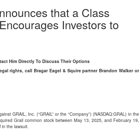
nnounces that a Class
 Encourages Investors to
ct Him Directly To Discuss Their Options
al rights, call Bragar Eagel & Squire partner Brandon Walker or
ed against GRAIL, Inc. (“GRAIL” or the “Company”) (NASDAQ:GRAL) in th
se acquired Grail common stock between May 13, 2025, and February 19,
 in the lawsuit.