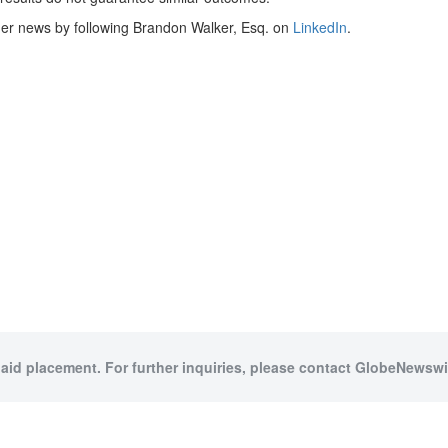
her news by following Brandon Walker, Esq. on
LinkedIn
.
paid placement. For further inquiries, please contact GlobeNewswir