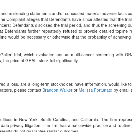
 and misleading statements and/or concealed material adverse facts con
 The Complaint alleges that Defendants have since attested that the trial
cancers; Defendants disclosed the trial period, and thus the screening 
 Defendants further repeatedly refused to provide detailed topline re
ne would be necessary or otherwise that the probability of achieving th
eri trial, which evaluated annual multi-cancer screening with GRAIL’s
 the price of GRAIL stock fell significantly.
d a loss, are a long-term stockholder, have information, would like t
matters, please contact
Brandon Walker
or
Melissa Fortunato
by email 
ffices in New York, South Carolina, and California. The firm represent
 data privacy litigation. The firm has a nationwide practice and routin
r results do not guarantee similar outcomes.