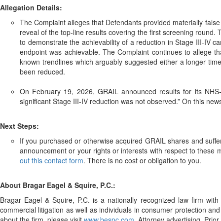
Allegation Details:
The Complaint alleges that Defendants provided materially false
reveal of the top-line results covering the first screening round.
to demonstrate the achievability of a reduction in Stage III-IV 
endpoint was achievable. The Complaint continues to allege that
known trendlines which arguably suggested either a longer timeli
been reduced.
On February 19, 2026, GRAIL announced results for its NHS-Gall
significant Stage III-IV reduction was not observed.” On this news,
Next Steps:
If you purchased or otherwise acquired GRAIL shares and suffere
announcement or your rights or interests with respect to these 
out this contact form
. There is no cost or obligation to you.
About Bragar Eagel & Squire, P.C.:
Bragar Eagel & Squire, P.C. is a nationally recognized law firm with o
commercial litigation as well as individuals in consumer protection and
about the firm, please visit
www.bespc.com
. Attorney advertising. Prio