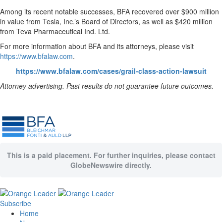
Among its recent notable successes, BFA recovered over $900 million
in value from Tesla, Inc.’s Board of Directors, as well as $420 million
from Teva Pharmaceutical Ind. Ltd.
For more information about BFA and its attorneys, please visit
https://www.bfalaw.com
.
https://www.bfalaw.com/cases/grail-class-action-lawsuit
Attorney advertising. Past results do not guarantee future outcomes.
This is a paid placement. For further inquiries, please contact
GlobeNewswire directly.
Subscribe
Home