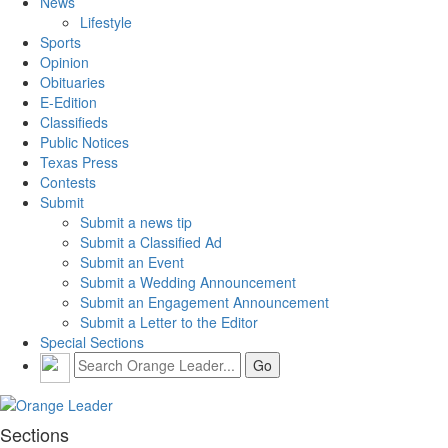
News
Lifestyle
Sports
Opinion
Obituaries
E-Edition
Classifieds
Public Notices
Texas Press
Contests
Submit
Submit a news tip
Submit a Classified Ad
Submit an Event
Submit a Wedding Announcement
Submit an Engagement Announcement
Submit a Letter to the Editor
Special Sections
Sections