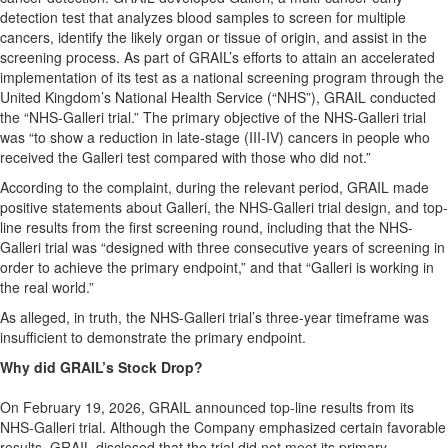
detection test that analyzes blood samples to screen for multiple
cancers, identify the likely organ or tissue of origin, and assist in the
screening process. As part of GRAIL’s efforts to attain an accelerated
implementation of its test as a national screening program through the
United Kingdom’s National Health Service (“NHS”), GRAIL conducted
the “NHS-Galleri trial.” The primary objective of the NHS-Galleri trial
was “to show a reduction in late-stage (III-IV) cancers in people who
received the Galleri test compared with those who did not.”
According to the complaint, during the relevant period, GRAIL made
positive statements about Galleri, the NHS-Galleri trial design, and top-
line results from the first screening round, including that the NHS-
Galleri trial was “designed with three consecutive years of screening in
order to achieve the primary endpoint,” and that “Galleri is working in
the real world.”
As alleged, in truth, the NHS-Galleri trial’s three-year timeframe was
insufficient to demonstrate the primary endpoint.
Why did GRAIL’s Stock Drop?
On February 19, 2026, GRAIL announced top-line results from its
NHS-Galleri trial. Although the Company emphasized certain favorable
results, GRAIL disclosed that the trial did not meet its primary