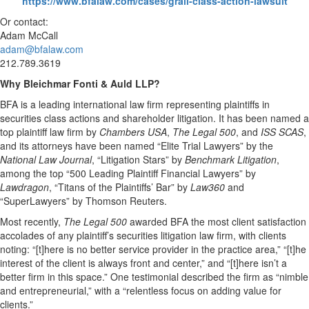
https://www.bfalaw.com/cases/grail-class-action-lawsuit
Or contact:
Adam McCall
adam@bfalaw.com
212.789.3619
Why Bleichmar Fonti & Auld LLP?
BFA is a leading international law firm representing plaintiffs in
securities class actions and shareholder litigation. It has been named a
top plaintiff law firm by
Chambers USA
,
The Legal 500
, and
ISS SCAS
,
and its attorneys have been named “Elite Trial Lawyers” by the
National Law Journal
, “Litigation Stars” by
Benchmark Litigation
,
among the top “500 Leading Plaintiff Financial Lawyers” by
Lawdragon
, “Titans of the Plaintiffs’ Bar” by
Law360
and
“SuperLawyers” by Thomson Reuters.
Most recently,
The Legal 500
awarded BFA the most client satisfaction
accolades of any plaintiff’s securities litigation law firm, with clients
noting: “[t]here is no better service provider in the practice area,” “[t]he
interest of the client is always front and center,” and “[t]here isn’t a
better firm in this space.” One testimonial described the firm as “nimble
and entrepreneurial,” with a “relentless focus on adding value for
clients.”