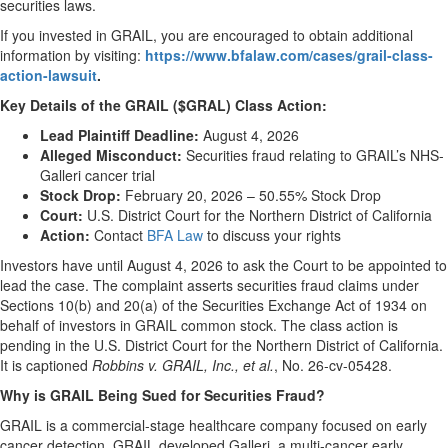
securities laws.
If you invested in GRAIL, you are encouraged to obtain additional
information by visiting:
https://www.bfalaw.com/cases/grail-class-
action-lawsuit
.
Key Details of the GRAIL ($GRAL) Class Action:
Lead Plaintiff Deadline:
August 4, 2026
Alleged Misconduct:
Securities fraud relating to GRAIL’s NHS-
Galleri cancer trial
Stock Drop:
February 20, 2026 – 50.55% Stock Drop
Court:
U.S. District Court for the Northern District of California
Action:
Contact
BFA Law
to discuss your rights
Investors have until August 4, 2026 to ask the Court to be appointed to
lead the case. The complaint asserts securities fraud claims under
Sections 10(b) and 20(a) of the Securities Exchange Act of 1934 on
behalf of investors in GRAIL common stock. The class action is
pending in the U.S. District Court for the Northern District of California.
It is captioned
Robbins v. GRAIL, Inc., et al.
, No. 26-cv-05428.
Why is GRAIL Being Sued for Securities Fraud?
GRAIL is a commercial-stage healthcare company focused on early
cancer detection. GRAIL developed Galleri, a multi-cancer early