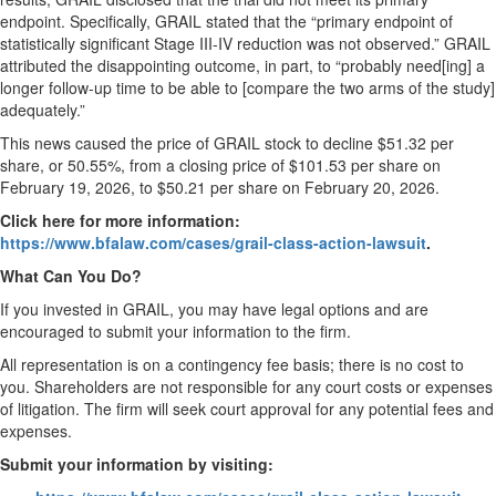
endpoint. Specifically, GRAIL stated that the “primary endpoint of
statistically significant Stage III-IV reduction was not observed.” GRAIL
attributed the disappointing outcome, in part, to “probably need[ing] a
longer follow-up time to be able to [compare the two arms of the study]
adequately.”
This news caused the price of GRAIL stock to decline $51.32 per
share, or 50.55%, from a closing price of $101.53 per share on
February 19, 2026, to $50.21 per share on February 20, 2026.
Click here for more information:
https://www.bfalaw.com/cases/grail-class-action-lawsuit
.
What Can You Do?
If you invested in GRAIL, you may have legal options and are
encouraged to submit your information to the firm.
All representation is on a contingency fee basis; there is no cost to
you. Shareholders are not responsible for any court costs or expenses
of litigation. The firm will seek court approval for any potential fees and
expenses.
Submit your information by visiting: