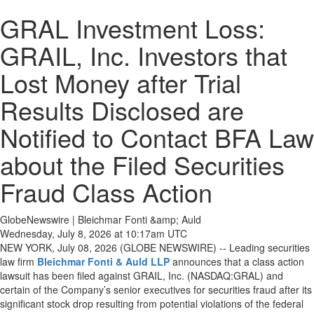
GRAL Investment Loss:
GRAIL, Inc. Investors that
Lost Money after Trial
Results Disclosed are
Notified to Contact BFA Law
about the Filed Securities
Fraud Class Action
GlobeNewswire | Bleichmar Fonti &amp; Auld
Wednesday, July 8, 2026 at 10:17am UTC
NEW YORK, July 08, 2026 (GLOBE NEWSWIRE) -- Leading securities
law firm
Bleichmar Fonti & Auld LLP
announces that a class action
lawsuit has been filed against GRAIL, Inc. (NASDAQ:GRAL) and
certain of the Company’s senior executives for securities fraud after its
significant stock drop resulting from potential violations of the federal