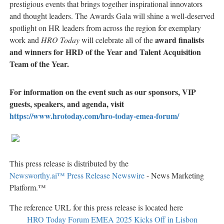
prestigious events that brings together inspirational innovators
and thought leaders. The Awards Gala will shine a well-deserved
spotlight on HR leaders from across the region for exemplary
award finalists
work and
HRO Today
will celebrate all of the
and winners for
HRD of the Year and Talent Acquisition
Team of the Year.
For information on the event such as our sponsors, VIP
guests, speakers, and agenda, visit
https://www.hrotoday.com/hro-today-emea-forum/
This press release is distributed by the
Newsworthy.ai™ Press Release Newswire
- News Marketing
Platform.™
The reference URL for this press release is located here
HRO Today Forum EMEA 2025 Kicks Off in Lisbon