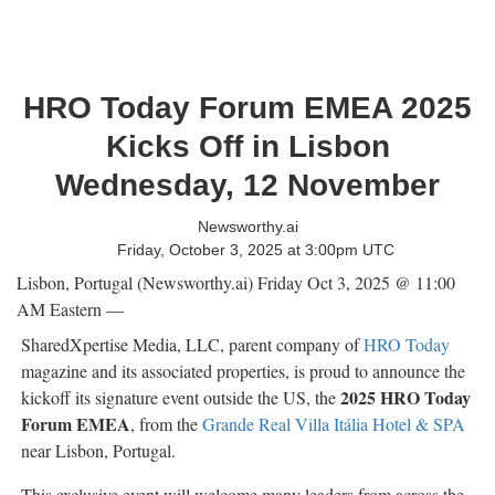
HRO Today Forum EMEA 2025
Kicks Off in Lisbon
Wednesday, 12 November
Newsworthy.ai
Friday, October 3, 2025 at 3:00pm UTC
Lisbon, Portugal (Newsworthy.ai) Friday Oct 3, 2025 @ 11:00
AM Eastern —
SharedXpertise Media, LLC, parent company of
HRO Today
magazine and its associated properties, is proud to announce the
2025 HRO Today
kickoff its signature event outside the US, the
Forum EMEA
, from the
Grande Real Villa Itália Hotel & SPA
near Lisbon, Portugal.
This exclusive event will welcome many leaders from across the