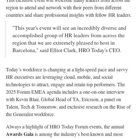
region to attend and network with their peers from different
countries and share professional insights with fellow HR leaders.
"This year's event will see an incredibly diverse and
accomplished group of HR leaders from across the
region that we are extremely pleased to host in
Barcelona," said Elliot Clark, HRO Today's CEO.
Today’s workforce is changing at a light-speed pace and savvy
HR executives are leveraging cloud, mobile, and social
technologies to attract, engage and retain top performers. The
2025 Forum EMEA agenda includes a one-on-one interview
with Kevin Blair, Global Head of TA, Ericsson, a panel on
Talent, Tech & Tomorrow, and exclusive research on the Rise of
the Generalist workforce.
Always a highlight of HRO Today Forum events, the annual
Awards Gala
is among the industry’s best-known and most