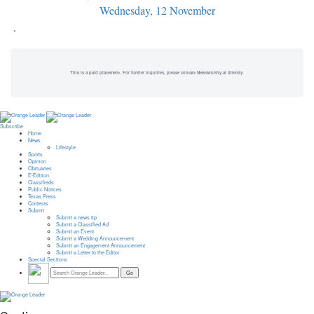
Wednesday, 12 November
.
This is a paid placement. For further inquiries, please contact Newsworthy.ai directly.
Subscribe
Home
News
Lifestyle
Sports
Opinion
Obituaries
E-Edition
Classifieds
Public Notices
Texas Press
Contests
Submit
Submit a news tip
Submit a Classified Ad
Submit an Event
Submit a Wedding Announcement
Submit an Engagement Announcement
Submit a Letter to the Editor
Special Sections