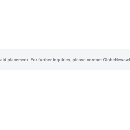
paid placement. For further inquiries, please contact GlobeNewswir