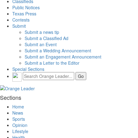
Classifieds
Public Notices
Texas Press
Contests
Submit
Submit a news tip
Submit a Classified Ad
Submit an Event
Submit a Wedding Announcement
Submit an Engagement Announcement
Submit a Letter to the Editor
Special Sections
Sections
Home
News
Sports
Opinion
Lifestyle
Health