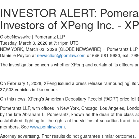
INVESTOR ALERT: Pomerantz
Investors of XPeng Inc. - X
GlobeNewswire | Pomerantz LLP
Tuesday, March 3, 2026 at 7:11pm UTC
NEW YORK, March 03, 2026 (GLOBE NEWSWIRE) -- Pomerantz LLP is inve
Danielle Peyton at
newaction@pomlaw.com
or 646-581-9980, ext. 798
The investigation concerns whether XPeng and certain of its officers an
On February 1, 2026, XPeng issued a press release “announc[ing] its v
37,508 vehicles in December.
On this news, XPeng’s American Depositary Receipt (“ADR”) price fell
Pomerantz LLP, with offices in New York, Chicago, Los Angeles, London, 
by the late Abraham L. Pomerantz, known as the dean of the class acti
established, fighting for the rights of the victims of securities frau
members. See
www.pomlaw.com
.
Attorney advertising. Prior results do not guarantee similar outcomes.