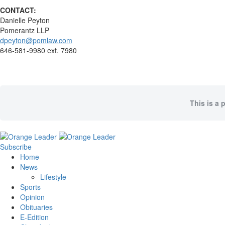
CONTACT:
Danielle Peyton
Pomerantz LLP
dpeyton@pomlaw.com
646-581-9980 ext. 7980
This is a 
Subscribe
Home
News
Lifestyle
Sports
Opinion
Obituaries
E-Edition