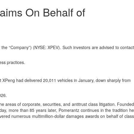
aims On Behalf of
the “Company”) (NYSE: XPEV). Such investors are advised to contact
ess practices.
at XPeng had delivered 20,011 vehicles in January, down sharply from
026.
 areas of corporate, securities, and antitrust class litigation. Founded
day, more than 85 years later, Pomerantz continues in the tradition he
ecovered numerous multimillion-dollar damages awards on behalf of class