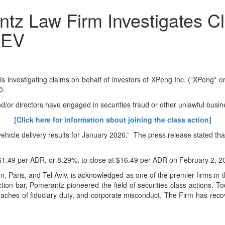
 Law Firm Investigates Cl
PEV
stigating claims on behalf of investors of XPeng Inc. (“XPeng” or 
0.
d/or directors have engaged in securities fraud or other unlawful busin
[Click here for information about joining the class action]
ehicle delivery results for January 2026.” The press release stated th
 $1.49 per ADR, or 8.29%, to close at $16.49 per ADR on February 2, 2
Paris, and Tel Aviv, is acknowledged as one of the premier firms in the
on bar, Pomerantz pioneered the field of securities class actions. To
d, breaches of fiduciary duty, and corporate misconduct. The Firm has r