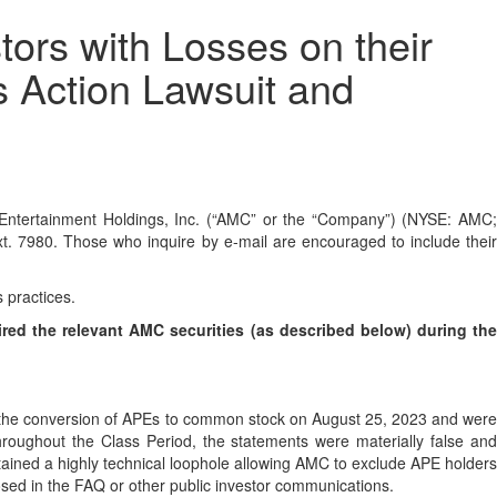
rs with Losses on their
s Action Lawsuit and
tertainment Holdings, Inc. (“AMC” or the “Company”) (NYSE: AMC;
t. 7980. Those who inquire by e-mail are encouraged to include thei
s practices.
ired the relevant AMC securities (as described below) during th
to the conversion of APEs to common stock on August 25, 2023 and were
roughout the Class Period, the statements were materially false and
ntained a highly technical loophole allowing AMC to exclude APE holders
osed in the FAQ or other public investor communications.