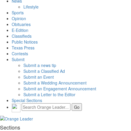
News
Lifestyle
Sports
Opinion
Obituaries
E-Edition
Classifieds
Public Notices
Texas Press
Contests
Submit
Submit a news tip
Submit a Classified Ad
Submit an Event
Submit a Wedding Announcement
Submit an Engagement Announcement
Submit a Letter to the Editor
Special Sections
Sections