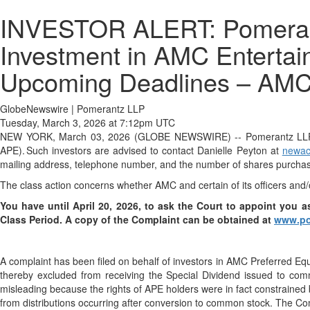
INVESTOR ALERT: Pomerantz
Investment in AMC Entertain
Upcoming Deadlines – AM
GlobeNewswire | Pomerantz LLP
Tuesday, March 3, 2026 at 7:12pm UTC
NEW YORK, March 03, 2026 (GLOBE NEWSWIRE) -- Pomerantz LLP anno
APE). Such investors are advised to contact Danielle Peyton at
newac
mailing address, telephone number, and the number of shares purcha
The class action concerns whether AMC and certain of its officers and/
You have until April 20, 2026, to ask the Court to appoint you as
Class Period
. A copy of the Complaint can be obtained at
www.po
A complaint has been filed on behalf of investors in AMC Preferred Eq
thereby excluded from receiving the Special Dividend issued to com
misleading because the rights of APE holders were in fact constrained 
from distributions occurring after conversion to common stock. The Com