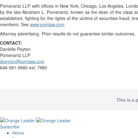
Pomerantz LLP, with offices in New York, Chicago, Los Angeles, London, 
by the late Abraham L. Pomerantz, known as the dean of the class acti
established, fighting for the rights of the victims of securities frau
members. See
www.pomlaw.com
.
Attorney advertising. Prior results do not guarantee similar outcomes.
CONTACT:
Danielle Peyton
Pomerantz LLP
dpeyton@pomlaw.com
646-581-9980 ext. 7980
This is a 
Subscribe
Home