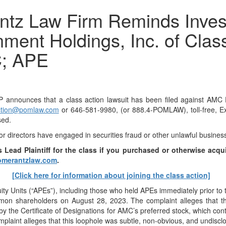
 Law Firm Reminds Investo
ment Holdings, Inc. of Clas
C; APE
unces that a class action lawsuit has been filed against AMC En
tion@pomlaw.com
or 646-581-9980, (or 888.4-POMLAW), toll-free, Ex
sed.
or directors have engaged in securities fraud or other unlawful busines
 Lead Plaintiff for the class if you purchased or otherwis
e acqu
merantzlaw.com
.
[Click here for information about joining the class action]
uity Units (“APEs”), including those who held APEs immediately prior 
mon shareholders on August 28, 2023. The complaint alleges that th
by the Certificate of Designations for AMC’s preferred stock, which co
plaint alleges that this loophole was subtle, non-obvious, and undiscl