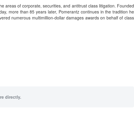
 areas of corporate, securities, and antitrust class litigation. Founded
day, more than 85 years later, Pomerantz continues in the tradition he
ecovered numerous multimillion-dollar damages awards on behalf of class
e directly.