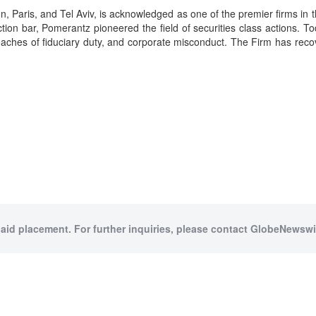
Paris, and Tel Aviv, is acknowledged as one of the premier firms in the
on bar, Pomerantz pioneered the field of securities class actions. To
d, breaches of fiduciary duty, and corporate misconduct. The Firm has r
paid placement. For further inquiries, please contact GlobeNewswir