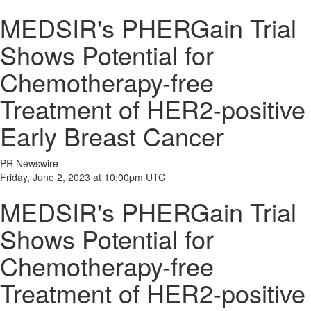
MEDSIR's PHERGain Trial
Shows Potential for
Chemotherapy-free
Treatment of HER2-positive
Early Breast Cancer
PR Newswire
Friday, June 2, 2023 at 10:00pm UTC
MEDSIR's PHERGain Trial
Shows Potential for
Chemotherapy-free
Treatment of HER2-positive