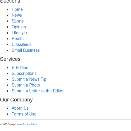
Sections
Home
News
Sports
Opinion
Lifestyle
Health
Classifieds
Small Business
Services
E-Edition
Subscriptions
Submit a News Tip
Submit a Photo
Submit a Letter to the Editor
Our Company
About Us
Terms of Use
© 2025 Orange Leader.
Privacy Policy