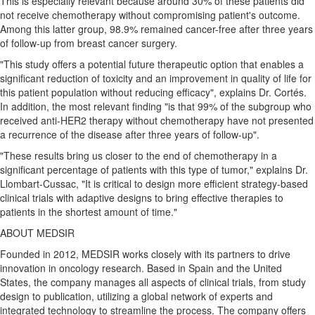
This is especially relevant because around 30% of these patients did
not receive chemotherapy without compromising patient's outcome.
Among this latter group, 98.9% remained cancer-free after three years
of follow-up from breast cancer surgery.
"This study offers a potential future therapeutic option that enables a
significant reduction of toxicity and an improvement in quality of life for
this patient population without reducing efficacy", explains Dr. Cortés.
In addition, the most relevant finding "is that 99% of the subgroup who
received anti-HER2 therapy without chemotherapy have not presented
a recurrence of the disease after three years of follow-up".
"These results bring us closer to the end of chemotherapy in a
significant percentage of patients with this type of tumor," explains Dr.
Llombart-Cussac, "It is critical to design more efficient strategy-based
clinical trials with adaptive designs to bring effective therapies to
patients in the shortest amount of time."
ABOUT MEDSIR
Founded in 2012, MEDSIR works closely with its partners to drive
innovation in oncology research. Based in
Spain
and
the United
States
, the company manages all aspects of clinical trials, from study
design to publication, utilizing a global network of experts and
integrated technology to streamline the process. The company offers