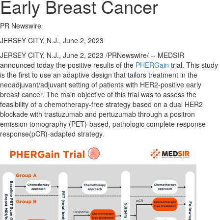
Early Breast Cancer
PR Newswire
JERSEY CITY, N.J., June 2, 2023
JERSEY CITY, N.J.
,
June 2, 2023
/PRNewswire/ -- MEDSIR
announced today the positive results of the
PHERGain
trial. This study
is the first to use an adaptive design that tailors treatment in the
neoadjuvant/adjuvant setting of patients with HER2-positive early
breast cancer. The main objective of this trial was to assess the
feasibility of a chemotherapy-free strategy based on a dual HER2
blockade with trastuzumab and pertuzumab through a positron
emission tomography (PET)-based, pathologic complete response
response(pCR)-adapted strategy.