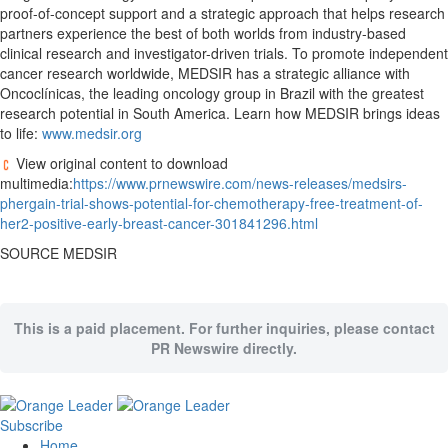
proof-of-concept support and a strategic approach that helps research
partners experience the best of both worlds from industry-based
clinical research and investigator-driven trials. To promote independent
cancer research worldwide, MEDSIR has a strategic alliance with
Oncoclínicas, the leading oncology group in
Brazil
with the greatest
research potential in
South America
. Learn how MEDSIR brings ideas
to life:
www.medsir.org
View original content to download
multimedia:
https://www.prnewswire.com/news-releases/medsirs-
phergain-trial-shows-potential-for-chemotherapy-free-treatment-of-
her2-positive-early-breast-cancer-301841296.html
SOURCE MEDSIR
This is a paid placement. For further inquiries, please contact
PR Newswire directly.
Subscribe
Home