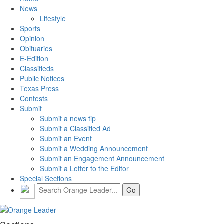
News
Lifestyle
Sports
Opinion
Obituaries
E-Edition
Classifieds
Public Notices
Texas Press
Contests
Submit
Submit a news tip
Submit a Classified Ad
Submit an Event
Submit a Wedding Announcement
Submit an Engagement Announcement
Submit a Letter to the Editor
Special Sections