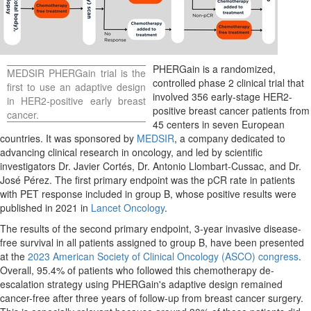
PHERGain is a randomized,
MEDSIR PHERGain trial is the
controlled phase 2 clinical trial that
first to use an adaptive design
involved 356 early-stage HER2-
in HER2-positive early breast
positive breast cancer patients from
cancer.
45 centers in seven European
countries. It was sponsored by
MEDSIR
, a company dedicated to
advancing clinical research in oncology, and led by scientific
investigators Dr. Javier Cortés, Dr.
Antonio Llombart-Cussac
, and Dr.
José Pérez. The first primary endpoint was the pCR rate in patients
with PET response included in group B, whose positive results were
published in 2021 in
Lancet Oncology
.
The results of the second primary endpoint, 3-year invasive disease-
free survival in all patients assigned to group B, have been presented
at the
2023 American Society of Clinical Oncology (ASCO) congress
.
Overall, 95.4% of patients who followed this chemotherapy de-
escalation strategy using PHERGain's adaptive design remained
cancer-free after three years of follow-up from breast cancer surgery.