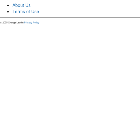
About Us
Terms of Use
© 2025 Orange Leader.
Privacy Policy