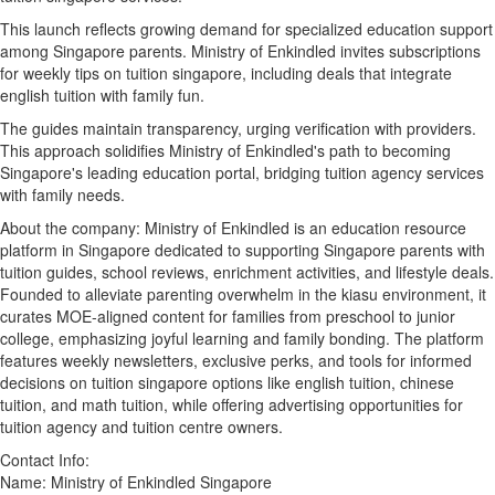
This launch reflects growing demand for specialized education support
among Singapore parents. Ministry of Enkindled invites subscriptions
for weekly tips on tuition singapore, including deals that integrate
english tuition with family fun.
The guides maintain transparency, urging verification with providers.
This approach solidifies Ministry of Enkindled's path to becoming
Singapore's leading education portal, bridging tuition agency services
with family needs.
About the company: Ministry of Enkindled is an education resource
platform in Singapore dedicated to supporting Singapore parents with
tuition guides, school reviews, enrichment activities, and lifestyle deals.
Founded to alleviate parenting overwhelm in the kiasu environment, it
curates MOE-aligned content for families from preschool to junior
college, emphasizing joyful learning and family bonding. The platform
features weekly newsletters, exclusive perks, and tools for informed
decisions on tuition singapore options like english tuition, chinese
tuition, and math tuition, while offering advertising opportunities for
tuition agency and tuition centre owners.
Contact Info:
Name: Ministry of Enkindled Singapore