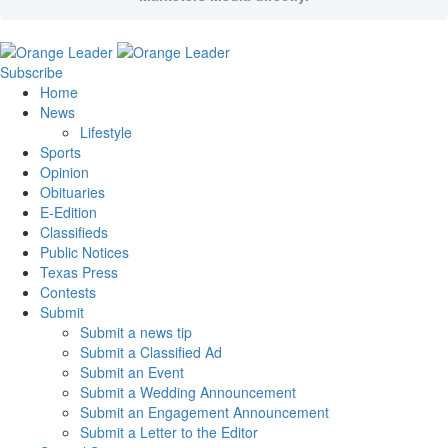
Subscribe
Home
News
Lifestyle
Sports
Opinion
Obituaries
E-Edition
Classifieds
Public Notices
Texas Press
Contests
Submit
Submit a news tip
Submit a Classified Ad
Submit an Event
Submit a Wedding Announcement
Submit an Engagement Announcement
Submit a Letter to the Editor