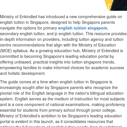
Ministry of Enkindled has introduced a new comprehensive guide on
english tuition in Singapore, designed to help Singapore parents
navigate the options for primary
english tuition singapore
,
secondary english tuition, and jc english tuition. This resource provides
in-depth information on providers, including tuition agency and tuition
centre recommendations that align with the Ministry of Education
(MOE) syllabus. As a growing education hub, Ministry of Enkindled is
committed to becoming Singapore's leading education portal by
offering unbiased, practical insights into tuition singapore trends,
empowering families to make informed choices for academic success
and holistic development.
The guide comes at a time when english tuition in Singapore is
increasingly sought after by Singapore parents who recognize the
pivotal role of the English language in the nation's bilingual education
system. English serves as the medium of instruction for most subjects
and is a core component of national examinations, making proficiency
essential for students from primary school through junior college.
Ministry of Enkindled's ambition to be Singapore's leading education
portal is evident in this launch, as it consolidates resources that