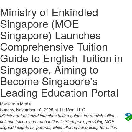
Ministry of Enkindled
Singapore (MOE
Singapore) Launches
Comprehensive Tuition
Guide to English Tuition in
Singapore, Aiming to
Become Singapore's
Leading Education Portal
Marketers Media
Sunday, November 16, 2025 at 11:18am UTC
Ministry of Enkindled launches tuition guides for english tuition,
chinese tuition, and math tuition in Singapore, providing MOE-
aligned insights for parents, while offering advertising for tuition