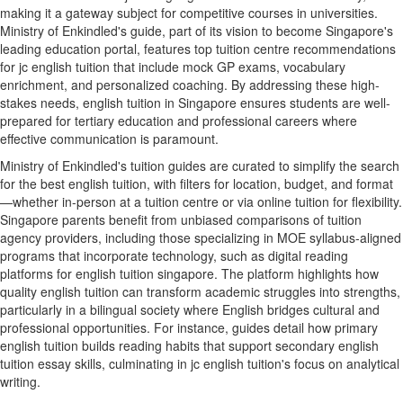
making it a gateway subject for competitive courses in universities.
Ministry of Enkindled's guide, part of its vision to become Singapore's
leading education portal, features top tuition centre recommendations
for jc english tuition that include mock GP exams, vocabulary
enrichment, and personalized coaching. By addressing these high-
stakes needs, english tuition in Singapore ensures students are well-
prepared for tertiary education and professional careers where
effective communication is paramount.
Ministry of Enkindled's tuition guides are curated to simplify the search
for the best english tuition, with filters for location, budget, and format
—whether in-person at a tuition centre or via online tuition for flexibility.
Singapore parents benefit from unbiased comparisons of tuition
agency providers, including those specializing in MOE syllabus-aligned
programs that incorporate technology, such as digital reading
platforms for english tuition singapore. The platform highlights how
quality english tuition can transform academic struggles into strengths,
particularly in a bilingual society where English bridges cultural and
professional opportunities. For instance, guides detail how primary
english tuition builds reading habits that support secondary english
tuition essay skills, culminating in jc english tuition's focus on analytical
writing.