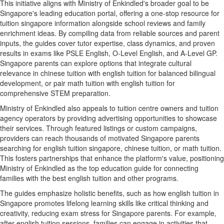
This initiative aligns with Ministry of Enkindled's broader goal to be
Singapore's leading education portal, offering a one-stop resource for
tuition singapore information alongside school reviews and family
enrichment ideas. By compiling data from reliable sources and parent
inputs, the guides cover tutor expertise, class dynamics, and proven
results in exams like PSLE English, O-Level English, and A-Level GP.
Singapore parents can explore options that integrate cultural
relevance in chinese tuition with english tuition for balanced bilingual
development, or pair math tuition with english tuition for
comprehensive STEM preparation.
Ministry of Enkindled also appeals to tuition centre owners and tuition
agency operators by providing advertising opportunities to showcase
their services. Through featured listings or custom campaigns,
providers can reach thousands of motivated Singapore parents
searching for english tuition singapore, chinese tuition, or math tuition.
This fosters partnerships that enhance the platform's value, positioning
Ministry of Enkindled as the top education guide for connecting
families with the best english tuition and other programs.
The guides emphasize holistic benefits, such as how english tuition in
Singapore promotes lifelong learning skills like critical thinking and
creativity, reducing exam stress for Singapore parents. For example,
after english tuition sessions, families can engage in activities that