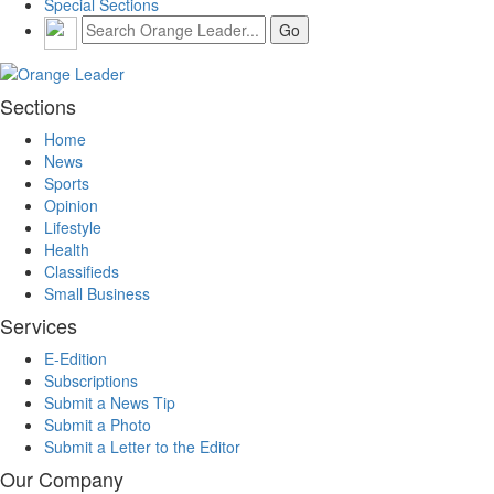
Special Sections
Sections
Home
News
Sports
Opinion
Lifestyle
Health
Classifieds
Small Business
Services
E-Edition
Subscriptions
Submit a News Tip
Submit a Photo
Submit a Letter to the Editor
Our Company