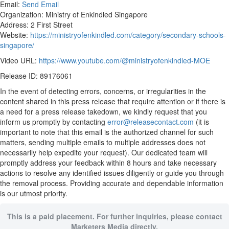
Email:
Send Email
Organization: Ministry of Enkindled Singapore
Address: 2 First Street
Website:
https://ministryofenkindled.com/category/secondary-schools-
singapore/
Video URL:
https://www.youtube.com/@ministryofenkindled-MOE
Release ID: 89176061
In the event of detecting errors, concerns, or irregularities in the
content shared in this press release that require attention or if there is
a need for a press release takedown, we kindly request that you
inform us promptly by contacting
error@releasecontact.com
(it is
important to note that this email is the authorized channel for such
matters, sending multiple emails to multiple addresses does not
necessarily help expedite your request). Our dedicated team will
promptly address your feedback within 8 hours and take necessary
actions to resolve any identified issues diligently or guide you through
the removal process. Providing accurate and dependable information
is our utmost priority.
This is a paid placement. For further inquiries, please contact
Marketers Media directly.