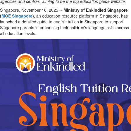
agencies and centres, aiming to be the top education guide website.
Singapore, November 16, 2025
--
Ministry of Enkindled Singapore
(
MOE Singapore
)
, an education resource platform in Singapore, has
launched a detailed guide to english tuition in Singapore to support
Singapore parents in enhancing their children's language skills across
all education levels.