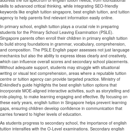
address the full spectrum of english tuition needs, from foundational
skills to advanced critical thinking, while integrating SEO-friendly
keywords like english tuition singapore, best english tuition, and tuition
agency to help parents find relevant information easily online.
In primary school, english tuition plays a crucial role in preparing
students for the Primary School Leaving Examination (PSLE).
Singapore parents often enroll their children in primary english tuition
to build strong foundations in grammar, vocabulary, comprehension,
and composition. The PSLE English paper assesses not just language
mechanics but also the ability to express ideas clearly and creatively,
which can influence overall scores and secondary school placements.
Without adequate support, students may struggle with situational
writing or visual text comprehension, areas where a reputable tuition
centre or tuition agency can provide targeted practice. Ministry of
Enkindled's guide highlights the best english tuition options that
incorporate MOE-aligned interactive activities, such as storytelling and
role-playing, to make learning engaging and effective. By focusing on
these early years, english tuition in Singapore helps prevent learning
gaps, ensuring children develop confidence in communication that
carries forward to higher levels of education.
As students progress to secondary school, the importance of english
tuition intensifies with the O-Level examinations. Secondary english