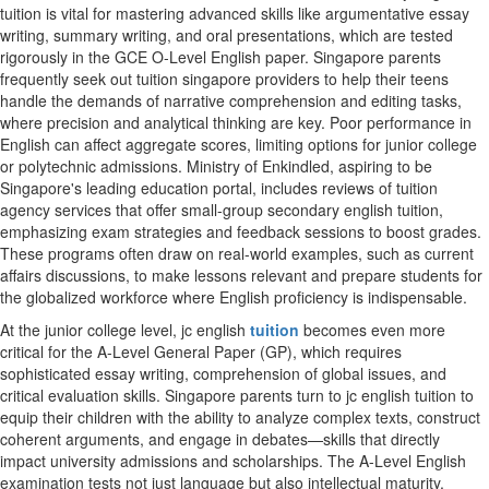
tuition is vital for mastering advanced skills like argumentative essay
writing, summary writing, and oral presentations, which are tested
rigorously in the GCE O-Level English paper. Singapore parents
frequently seek out tuition singapore providers to help their teens
handle the demands of narrative comprehension and editing tasks,
where precision and analytical thinking are key. Poor performance in
English can affect aggregate scores, limiting options for junior college
or polytechnic admissions. Ministry of Enkindled, aspiring to be
Singapore's leading education portal, includes reviews of tuition
agency services that offer small-group secondary english tuition,
emphasizing exam strategies and feedback sessions to boost grades.
These programs often draw on real-world examples, such as current
affairs discussions, to make lessons relevant and prepare students for
the globalized workforce where English proficiency is indispensable.
At the junior college level, jc english
tuition
becomes even more
critical for the A-Level General Paper (GP), which requires
sophisticated essay writing, comprehension of global issues, and
critical evaluation skills. Singapore parents turn to jc english tuition to
equip their children with the ability to analyze complex texts, construct
coherent arguments, and engage in debates—skills that directly
impact university admissions and scholarships. The A-Level English
examination tests not just language but also intellectual maturity,