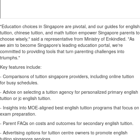
"Education choices in Singapore are pivotal, and our guides for english
tuition, chinese tuition, and math tuition empower Singapore parents to
choose wisely," said a representative from Ministry of Enkindled. "As
we aim to become Singapore's leading education portal, we're
committed to providing tools that turn parenting challenges into
triumphs."
Key features include:
- Comparisons of tuition singapore providers, including online tuition
for busy schedules.
- Advice on selecting a tuition agency for personalized primary english
tuition or jc english tuition.
- Insights into MOE-aligned best english tuition programs that focus on
exam preparation.
- Parent FAQs on costs and outcomes for secondary english tuition.
- Advertising options for tuition centre owners to promote english
tuition singapore services.