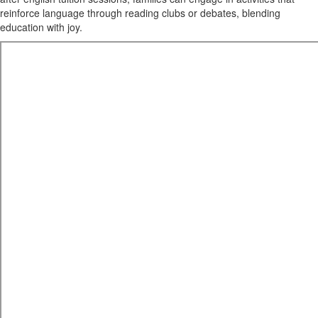
reinforce language through reading clubs or debates, blending
education with joy.