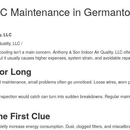
 AC Maintenance in German
y, LLC
uality, LLC
/
ooling isn't a main concern. Anthony & Son Indoor Air Quality, LLC of
 it usually causes higher expenses, system strain, and avoidable repa
for Long
out maintenance, small problems often go unnoticed. Loose wires, worn 
 inspection would catch can turn into sudden breakdowns. Regular maint
he First Clue
tly increase energy consumption. Dust, clogged filters, and miscalibr