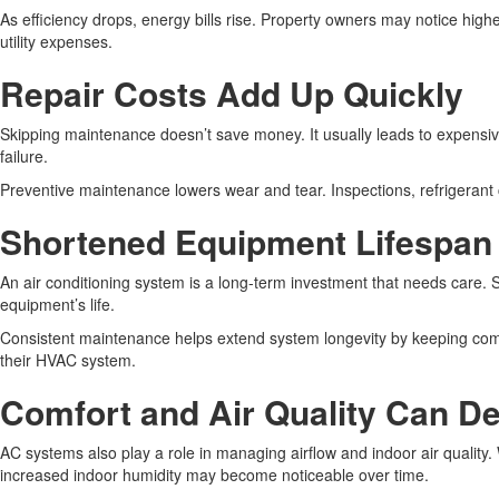
As efficiency drops, energy bills rise. Property owners may notice high
utility expenses.
Repair Costs Add Up Quickly
Skipping maintenance doesn’t save money. It usually leads to expensiv
failure.
Preventive maintenance lowers wear and tear. Inspections, refrigerant che
Shortened Equipment Lifespan
An air conditioning system is a long-term investment that needs care. 
equipment’s life.
Consistent maintenance helps extend system longevity by keeping comp
their HVAC system.
Comfort and Air Quality Can De
AC systems also play a role in managing airflow and indoor air qualit
increased indoor humidity may become noticeable over time.