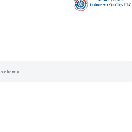
s directly.