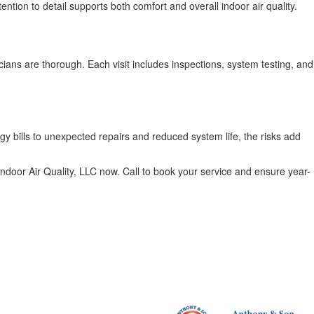
ntion to detail supports both comfort and overall indoor air quality.
cians are thorough. Each visit includes inspections, system testing, and
y bills to unexpected repairs and reduced system life, the risks add
ndoor Air Quality, LLC now. Call to book your service and ensure year-