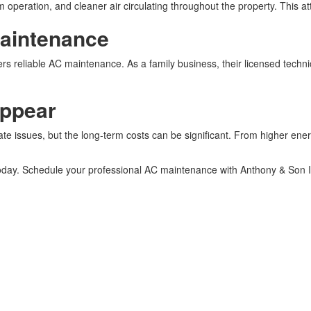
peration, and cleaner air circulating throughout the property. This atte
Maintenance
rs reliable AC maintenance. As a family business, their licensed techni
Appear
e issues, but the long-term costs can be significant. From higher energ
 today. Schedule your professional AC maintenance with Anthony & Son I