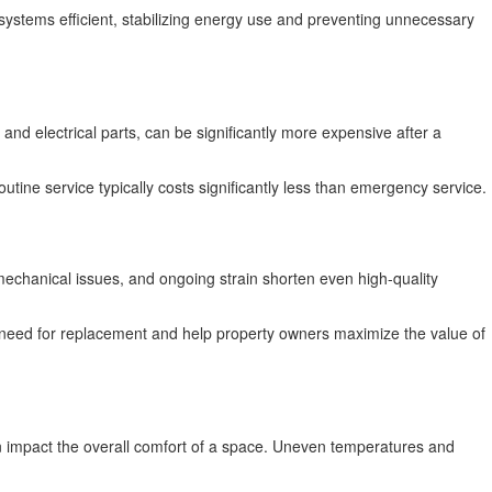
 systems efficient, stabilizing energy use and preventing unnecessary
d electrical parts, can be significantly more expensive after a
outine service typically costs significantly less than emergency service.
mechanical issues, and ongoing strain shorten even high-quality
 need for replacement and help property owners maximize the value of
an impact the overall comfort of a space. Uneven temperatures and