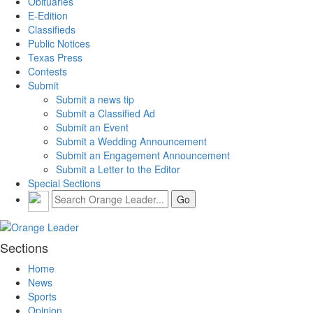
Obituaries
E-Edition
Classifieds
Public Notices
Texas Press
Contests
Submit
Submit a news tip
Submit a Classified Ad
Submit an Event
Submit a Wedding Announcement
Submit an Engagement Announcement
Submit a Letter to the Editor
Special Sections
Sections
Home
News
Sports
Opinion