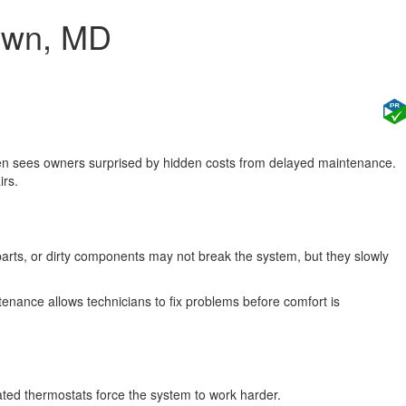
town, MD
ten sees owners surprised by hidden costs from delayed maintenance.
irs.
parts, or dirty components may not break the system, but they slowly
enance allows technicians to fix problems before comfort is
ated thermostats force the system to work harder.