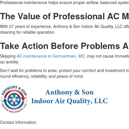
Professional maintenance helps ensure proper airflow, balanced system o
The Value of Professional AC 
With 27 years of experience, Anthony & Son Indoor Air Quality, LLC offe
cleaning for reliable operation.
Take Action Before Problems 
Skipping
AC maintenance in Germantown, MD
, may not cause immediat
up quickly.
Don’t wait for problems to arise; protect your comfort and investment
round efficiency, reliability, and peace of mind.
Contact Information: