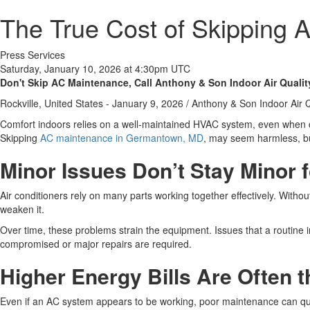
The True Cost of Skipping
Press Services
Saturday, January 10, 2026 at 4:30pm UTC
Don't Skip AC Maintenance, Call Anthony & Son Indoor Air Qualit
Rockville, United States -
January 9, 2026
/
Anthony & Son Indoor Air Q
Comfort indoors relies on a well-maintained HVAC system, even when c
Skipping
AC maintenance in Germantown, MD
, may seem harmless, but
Minor Issues Don’t Stay Minor 
Air conditioners rely on many parts working together effectively. With
weaken it.
Over time, these problems strain the equipment. Issues that a routine
compromised or major repairs are required.
Higher Energy Bills Are Often t
Even if an AC system appears to be working, poor maintenance can quie