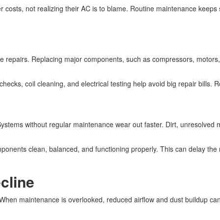
er costs, not realizing their AC is to blame. Routine maintenance keeps
e repairs. Replacing major components, such as compressors, motors, an
cks, coil cleaning, and electrical testing help avoid big repair bills. R
Systems without regular maintenance wear out faster. Dirt, unresolved 
onents clean, balanced, and functioning properly. This can delay the
cline
y. When maintenance is overlooked, reduced airflow and dust buildup c