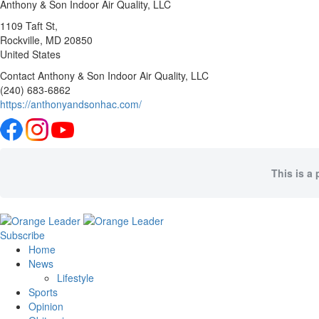
Anthony & Son Indoor Air Quality, LLC
1109 Taft St,
Rockville
, MD
20850
United States
Contact Anthony & Son Indoor Air Quality, LLC
(240) 683-6862
https://anthonyandsonhac.com/
This is a 
Subscribe
Home
News
Lifestyle
Sports
Opinion