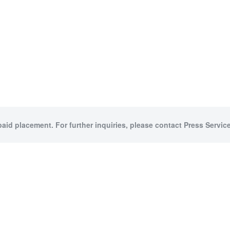
paid placement. For further inquiries, please contact Press Service