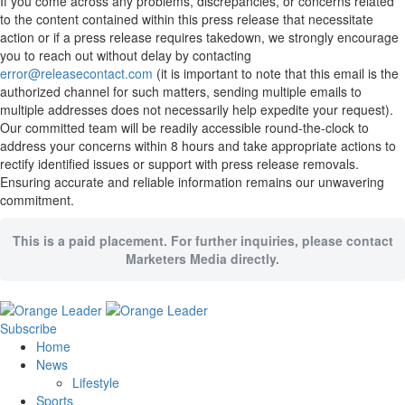
If you come across any problems, discrepancies, or concerns related
to the content contained within this press release that necessitate
action or if a press release requires takedown, we strongly encourage
you to reach out without delay by contacting
error@releasecontact.com
(it is important to note that this email is the
authorized channel for such matters, sending multiple emails to
multiple addresses does not necessarily help expedite your request).
Our committed team will be readily accessible round-the-clock to
address your concerns within 8 hours and take appropriate actions to
rectify identified issues or support with press release removals.
Ensuring accurate and reliable information remains our unwavering
commitment.
This is a paid placement. For further inquiries, please contact
Marketers Media directly.
Subscribe
Home
News
Lifestyle
Sports