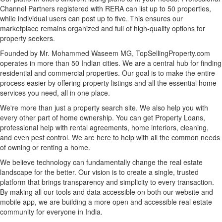
Channel Partners registered with RERA can list up to 50 properties,
while individual users can post up to five. This ensures our
marketplace remains organized and full of high-quality options for
property seekers.
Founded by Mr. Mohammed Waseem MG, TopSellingProperty.com
operates in more than 50 Indian cities. We are a central hub for finding
residential and commercial properties. Our goal is to make the entire
process easier by offering property listings and all the essential home
services you need, all in one place.
We're more than just a property search site. We also help you with
every other part of home ownership. You can get Property Loans,
professional help with rental agreements, home interiors, cleaning,
and even pest control. We are here to help with all the common needs
of owning or renting a home.
We believe technology can fundamentally change the real estate
landscape for the better. Our vision is to create a single, trusted
platform that brings transparency and simplicity to every transaction.
By making all our tools and data accessible on both our website and
mobile app, we are building a more open and accessible real estate
community for everyone in India.