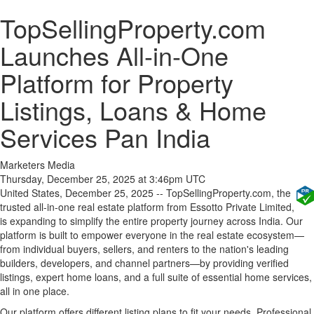
TopSellingProperty.com
Launches All-in-One
Platform for Property
Listings, Loans & Home
Services Pan India
Marketers Media
Thursday, December 25, 2025 at 3:46pm UTC
United States, December 25, 2025
-- TopSellingProperty.com, the
trusted all-in-one real estate platform from Essotto Private Limited,
is expanding to simplify the entire property journey across India. Our
platform is built to empower everyone in the real estate ecosystem—
from individual buyers, sellers, and renters to the nation's leading
builders, developers, and channel partners—by providing verified
listings, expert home loans, and a full suite of essential home services,
all in one place.
Our platform offers different listing plans to fit your needs. Professional