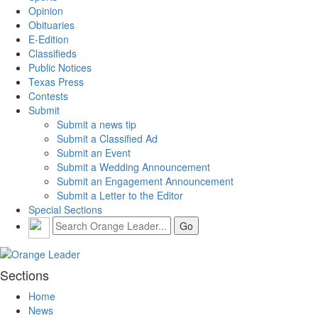
Opinion
Obituaries
E-Edition
Classifieds
Public Notices
Texas Press
Contests
Submit
Submit a news tip
Submit a Classified Ad
Submit an Event
Submit a Wedding Announcement
Submit an Engagement Announcement
Submit a Letter to the Editor
Special Sections
Sections
Home
News