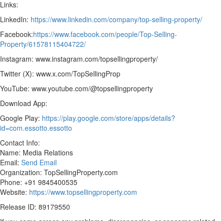
Links:
LinkedIn:
https://www.linkedin.com/company/top-selling-property/
Facebook:
https://www.facebook.com/people/Top-Selling-
Property/61578115404722/
Instagram: www.instagram.com/topsellingproperty/
Twitter (X): www.x.com/TopSellingProp
YouTube: www.youtube.com/@topsellingproperty
Download App:
Google Play:
https://play.google.com/store/apps/details?
id=com.essotto.essotto
Contact Info:
Name: Media Relations
Email:
Send Email
Organization: TopSellingProperty.com
Phone: +91 9845400535
Website:
https://www.topsellingproperty.com
Release ID: 89179550