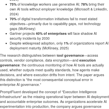
75%
of knowledge workers use generative AI;
78%
bring their
own AI tools without employer knowledge (Microsoft & LinkedIn,
2024)
70%
of digital transformation initiatives fail to meet stated
objectives—primarily due to capability gaps, not technology
gaps (McKinsey)
Gartner projects
40% of enterprises
will face shadow AI
security incidents by 2030
Despite widespread adoption, only
1%
of organizations report AI
deployment maturity (McKinsey, 2025)
The research distinguishes between
tool governance
—access
controls, vendor compliance, data encryption—and
execution
governance
: the continuous monitoring of how AI tools are actually
used, whether outputs meet quality standards, how agents make
decisions, and where execution drifts from intent. The paper argues
this distinction is "the most consequential conceptual error in
enterprise AI governance."
PromptFluent developed the concept of "Execution Intelligence
Infrastructure" as the missing operational layer between AI deployment
and accountable enterprise outcomes. As organizations accelerate AI
experimentation into production, the company argues governance