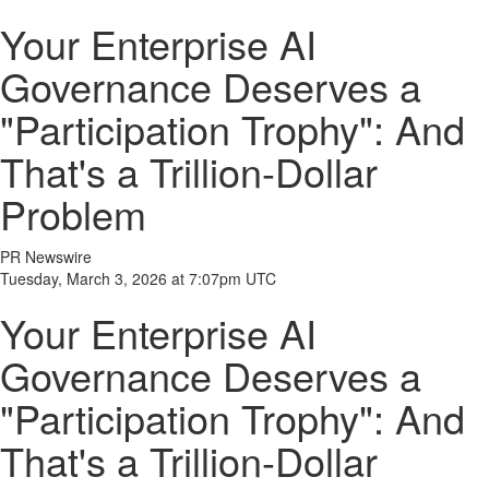
Your Enterprise AI
Governance Deserves a
"Participation Trophy": And
That's a Trillion-Dollar
Problem
PR Newswire
Tuesday, March 3, 2026 at 7:07pm UTC
Your Enterprise AI
Governance Deserves a
"Participation Trophy": And
That's a Trillion-Dollar