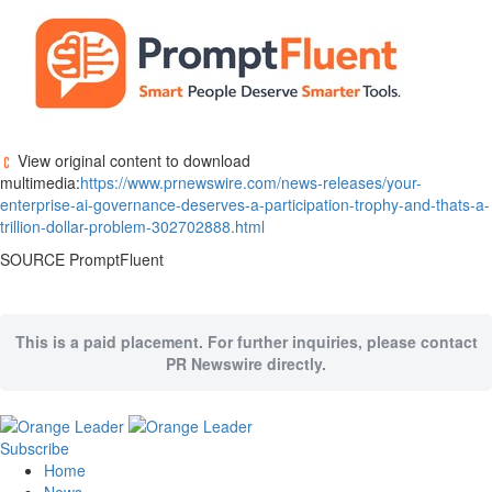
View original content to download
multimedia:
https://www.prnewswire.com/news-releases/your-
enterprise-ai-governance-deserves-a-participation-trophy-and-thats-a-
trillion-dollar-problem-302702888.html
SOURCE PromptFluent
This is a paid placement. For further inquiries, please contact
PR Newswire directly.
Subscribe
Home