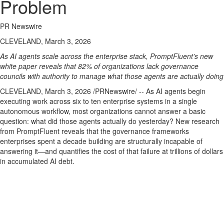
Problem
PR Newswire
CLEVELAND, March 3, 2026
As AI agents scale across the enterprise stack, PromptFluent's new
white paper reveals that 82% of organizations lack governance
councils with authority to manage what those agents are actually doing
CLEVELAND
,
March 3, 2026
/PRNewswire/ -- As AI agents begin
executing work across six to ten enterprise systems in a single
autonomous workflow, most organizations cannot answer a basic
question: what did those agents actually do yesterday? New research
from PromptFluent reveals that the governance frameworks
enterprises spent a decade building are structurally incapable of
answering it—and quantifies the cost of that failure at trillions of dollars
in accumulated AI debt.