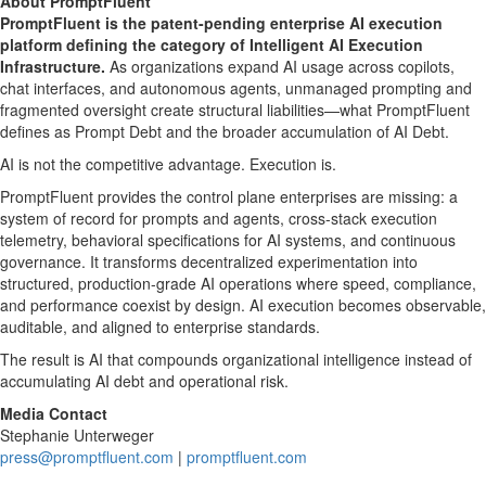
About PromptFluent
PromptFluent is the patent-pending enterprise AI execution
platform defining the category of Intelligent AI Execution
Infrastructure.
As organizations expand AI usage across copilots,
chat interfaces, and autonomous agents, unmanaged prompting and
fragmented oversight create structural liabilities—what PromptFluent
defines as Prompt Debt and the broader accumulation of AI Debt.
AI is not the competitive advantage. Execution is.
PromptFluent provides the control plane enterprises are missing: a
system of record for prompts and agents, cross-stack execution
telemetry, behavioral specifications for AI systems, and continuous
governance. It transforms
decentralized
experimentation into
structured, production-grade AI operations where speed, compliance,
and performance coexist by design. AI execution becomes observable,
auditable, and aligned to enterprise standards.
The result is AI that compounds organizational intelligence instead of
accumulating AI debt and operational risk.
Media Contact
Stephanie Unterweger
press@promptfluent.com
|
promptfluent.com