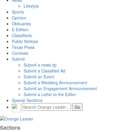
News
Lifestyle
Sports
Opinion
Obituaries
E-Edition
Classifieds
Public Notices
Texas Press
Contests
Submit
Submit a news tip
Submit a Classified Ad
Submit an Event
Submit a Wedding Announcement
Submit an Engagement Announcement
Submit a Letter to the Editor
Special Sections
Sections