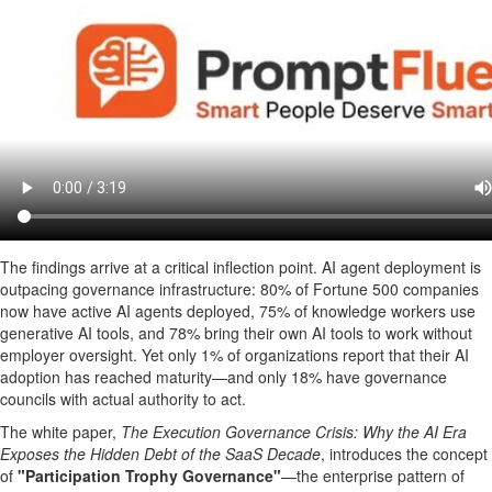
The findings arrive at a critical inflection point. AI agent deployment is
outpacing governance infrastructure: 80% of Fortune 500 companies
now have active AI agents deployed, 75% of knowledge workers use
generative AI tools, and 78% bring their own AI tools to work without
employer oversight. Yet only 1% of organizations report that their AI
adoption has reached maturity—and only 18% have governance
councils with actual authority to act.
The white paper,
The Execution Governance Crisis: Why the AI Era
Exposes the Hidden Debt of the SaaS Decade
, introduces the concept
of
"Participation Trophy Governance"
—the enterprise pattern of