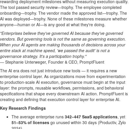
rewarding deployment milestones without measuring execution quality.
The tool passed security review—trophy. The employee completed
onboarding—trophy. The vendor made the approved list—trophy. The
AI was deployed—trophy. None of these milestones measure whether
anyone—human or AI—is any good at what they're doing.
"Enterprises believe they've governed AI because they've governed
vendors. But governing tools is not the same as governing execution.
When your AI agents are making thousands of decisions across your
entire stack at machine speed, 'we passed the audit' is not a
governance strategy. It's a participation trophy."
— Stephanie Unterweger, Founder & CEO, PromptFluent
The AI era does not just introduce new tools — it requires a new
enterprise control layer. As organizations move from experimentation
to production-scale AI execution, governance must begin at the input
layer: the prompts, reusable workflows, permissions, and behavioral
specifications that shape every downstream AI action. PromptFluent is
creating and defining that execution control layer for enterprise AI.
Key Research Findings
The average enterprise runs
342–447 SaaS applications
, yet
51–53% of licenses
go unused within 30 days (Productiv, Zylo
2024)