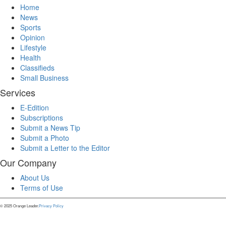
Home
News
Sports
Opinion
Lifestyle
Health
Classifieds
Small Business
Services
E-Edition
Subscriptions
Submit a News Tip
Submit a Photo
Submit a Letter to the Editor
Our Company
About Us
Terms of Use
© 2025 Orange Leader.
Privacy Policy