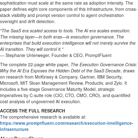
sophistication must scale at the same rate as adoption intensity. The
paper defines eight core components of this infrastructure, from cross-
stack visibility and prompt version control to agent orchestration
oversight and drift detection.
"The SaaS era scaled access to tools. The AI era scales execution.
The missing layer—in both eras—is execution governance. The
enterprises that build execution intelligence will not merely survive the
AI transition. They will control it."
— Stephanie Unterweger, Founder & CEO, PromptFluent
The complete 22-page white paper,
The Execution Governance Crisis:
Why the AI Era Exposes the Hidden Debt of the SaaS Decade
, draws
on research from McKinsey & Company, Gartner, IBM Security,
Microsoft, MIT Sloan Management Review, Productiv, and Zylo. It
includes a five-stage Governance Maturity Model, strategic
imperatives by C-suite role (CIO, CTO, CMO, CRO), and quantified
cost analysis of ungoverned AI execution.
ACCESS THE FULL RESEARCH
The comprehensive research is available at:
https://www.promptfluent.com/research/execution-intelligence-
infrastructure