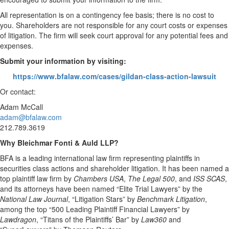
All representation is on a contingency fee basis; there is no cost to
you. Shareholders are not responsible for any court costs or expenses
of litigation. The firm will seek court approval for any potential fees and
expenses.
Submit your information by visiting:
https://www.bfalaw.com/cases/gildan-class-action-lawsuit
Or contact:
Adam McCall
adam@bfalaw.com
212.789.3619
Why Bleichmar Fonti & Auld LLP?
BFA is a leading international law firm representing plaintiffs in
securities class actions and shareholder litigation. It has been named a
top plaintiff law firm by
Chambers USA
,
The Legal 500
, and
ISS SCAS
,
and its attorneys have been named “Elite Trial Lawyers” by the
National Law Journal
, “Litigation Stars” by
Benchmark Litigation
,
among the top “500 Leading Plaintiff Financial Lawyers” by
Lawdragon
, “Titans of the Plaintiffs’ Bar” by
Law360
and