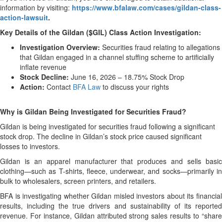
information by visiting:
https://www.bfalaw.com/cases/gildan-class-
action-lawsuit
.
Key Details of the Gildan ($GIL) Class Action Investigation:
Investigation Overview:
Securities fraud relating to allegations
that Gildan engaged in a channel stuffing scheme to artificially
inflate revenue
Stock Decline:
June 16, 2026 – 18.75% Stock Drop
Action:
Contact
BFA Law
to discuss your rights
Why is Gildan Being Investigated for Securities Fraud?
Gildan is being investigated for securities fraud following a significant
stock drop. The decline in Gildan’s stock price caused significant
losses to investors.
Gildan is an apparel manufacturer that produces and sells basic
clothing—such as T-shirts, fleece, underwear, and socks—primarily in
bulk to wholesalers, screen printers, and retailers.
BFA is investigating whether Gildan misled investors about its financial
results, including the true drivers and sustainability of its reported
revenue. For instance, Gildan attributed strong sales results to “share