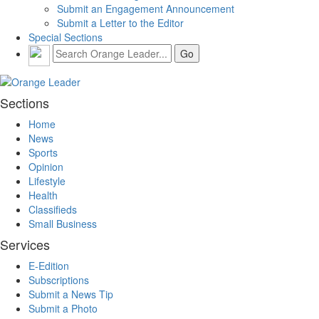
Submit an Engagement Announcement
Submit a Letter to the Editor
Special Sections
Sections
Home
News
Sports
Opinion
Lifestyle
Health
Classifieds
Small Business
Services
E-Edition
Subscriptions
Submit a News Tip
Submit a Photo