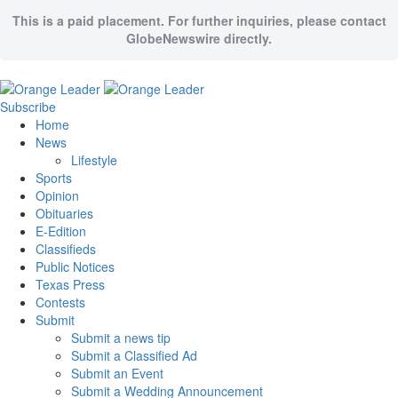
This is a paid placement. For further inquiries, please contact
GlobeNewswire directly.
Subscribe
Home
News
Lifestyle
Sports
Opinion
Obituaries
E-Edition
Classifieds
Public Notices
Texas Press
Contests
Submit
Submit a news tip
Submit a Classified Ad
Submit an Event
Submit a Wedding Announcement