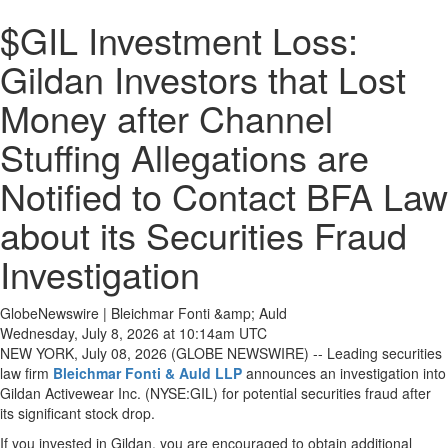
$GIL Investment Loss:
Gildan Investors that Lost
Money after Channel
Stuffing Allegations are
Notified to Contact BFA Law
about its Securities Fraud
Investigation
GlobeNewswire | Bleichmar Fonti &amp; Auld
Wednesday, July 8, 2026 at 10:14am UTC
NEW YORK, July 08, 2026 (GLOBE NEWSWIRE) -- Leading securities
law firm
Bleichmar Fonti & Auld LLP
announces an investigation into
Gildan Activewear Inc. (NYSE:GIL) for potential securities fraud after
its significant stock drop.
If you invested in Gildan, you are encouraged to obtain additional