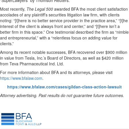
“SuperLawyers” by Thomson Reuters.
Most recently,
The Legal 500
awarded BFA the most client satisfaction
accolades of any plaintiff’s securities litigation law firm, with clients
noting: “[t]here is no better service provider in the practice area,” “[t]he
interest of the client is always front and center,” and “[t]here isn’t a
better firm in this space.” One testimonial described the firm as “nimble
and entrepreneurial,” with a “relentless focus on adding value for
clients.”
Among its recent notable successes, BFA recovered over $900 million
in value from Tesla, Inc.’s Board of Directors, as well as $420 million
from Teva Pharmaceutical Ind. Ltd.
For more information about BFA and its attorneys, please visit
https://www.bfalaw.com
.
https://www.bfalaw.com/cases/gildan-class-action-lawsuit
Attorney advertising. Past results do not guarantee future outcomes.