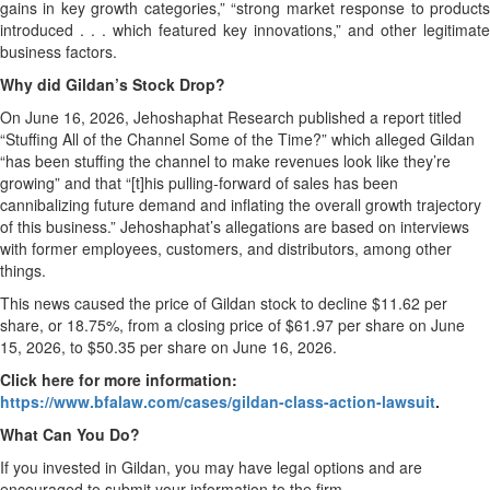
gains in key growth categories,” “strong market response to products
introduced . . . which featured key innovations,” and other legitimate
business factors.
Why did Gildan’s Stock Drop?
On June 16, 2026, Jehoshaphat Research published a report titled
“Stuffing All of the Channel Some of the Time?” which alleged Gildan
“has been stuffing the channel to make revenues look like they’re
growing” and that “[t]his pulling-forward of sales has been
cannibalizing future demand and inflating the overall growth trajectory
of this business.” Jehoshaphat’s allegations are based on interviews
with former employees, customers, and distributors, among other
things.
This news caused the price of Gildan stock to decline $11.62 per
share, or 18.75%, from a closing price of $61.97 per share on June
15, 2026, to $50.35 per share on June 16, 2026.
Click here for more information:
https://www.bfalaw.com/cases/gildan-class-action-lawsuit
.
What Can You Do?
If you invested in Gildan, you may have legal options and are
encouraged to submit your information to the firm.